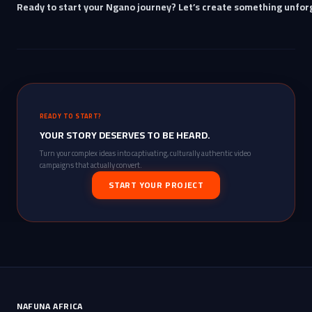
Ready to start your Ngano journey? Let’s create something unfor
READY TO START?
YOUR STORY DESERVES TO BE HEARD.
Turn your complex ideas into captivating, culturally authentic video
campaigns that actually convert.
START YOUR PROJECT
NAFUNA AFRICA