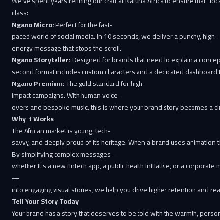
We’ve spent years refining our craft at Nafuna Africa to ensure that "loc
class:
Ngano Micro:
Perfect for the fast-
paced world of social media. In 10 seconds, we deliver a punchy, high-
energy message that stops the scroll.
Ngano Storyteller:
Designed for brands that need to explain a concept
second format includes custom characters and a dedicated dashboard to
Ngano Premium:
The gold standard for high-
impact campaigns. With human voice-
overs and bespoke music, this is where your brand story becomes a ci
Why It Works
The African market is young, tech-
savvy, and deeply proud of its heritage. When a brand uses animation that mi
By simplifying complex messages—
whether it’s a new fintech app, a public health initiative, or a corporate
—
into engaging visual stories, we help you drive higher retention and r
Tell Your Story Today
Your brand has a story that deserves to be told with the warmth, persona