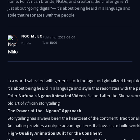
home. For African brands, NGOs, and creators, the challenge isn't
just about "going digital"—it’s about being heard in a language and
style that resonates with the people.
NQO MLILO
Published:
2026-05-07
Type:
BLOG
Founder
In a world saturated with generic stock footage and globalized templates
it’s about being heard in a language and style that resonates with the p
Enter
Nafuna’s Ngano Animated Videos
. Named after the Shona word f
old art of African storytelling.
The Power of the "Ngano" Approach
Storytelling has always been the heartbeat of the continent. Traditionall
Animation provides a unique advantage here. It allows us to build worlds
High-Quality Animation Built for the Continent