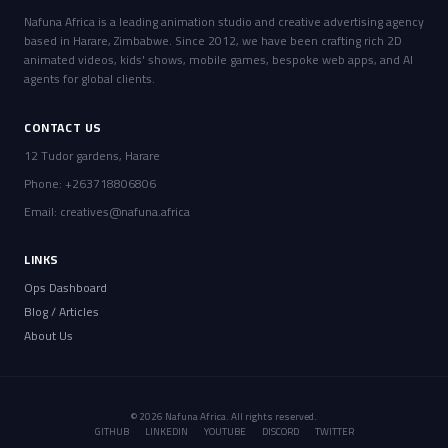
Nafuna Africa is a leading animation studio and creative advertising agency
based in Harare, Zimbabwe. Since 2012, we have been crafting rich 2D
animated videos, kids' shows, mobile games, bespoke web apps, and AI
agents for global clients.
CONTACT US
12 Tudor gardens, Harare
Phone: +263718806806
Email:
creatives@nafuna.africa
LINKS
Ops Dashboard
Blog / Articles
About Us
© 2026 Nafuna Africa. All rights reserved.
GITHUB
LINKEDIN
YOUTUBE
DISCORD
TWITTER