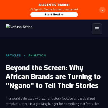
AI AGENTIC TEAMS!
×
Ai Agentic Teams for real companies!
Start Now! ->
ARTICLES
•
ANIMATION
Beyond the Screen: Why
African Brands are Turning to
"Ngano" to Tell Their Stories
In a world saturated with generic stock footage and globalized
templates, there is a growing hunger for something that feels like