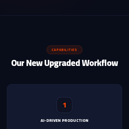
CAPABILITIES
Our New Upgraded Workflow
1
AI-DRIVEN PRODUCTION