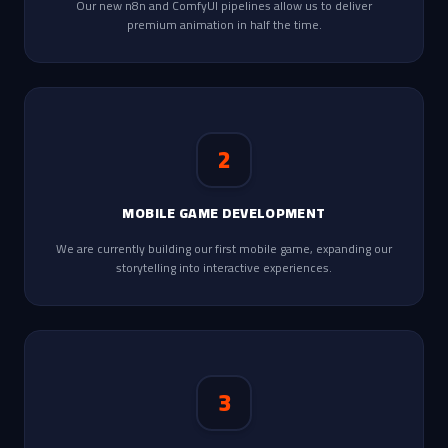
Our new n8n and ComfyUI pipelines allow us to deliver
premium animation in half the time.
2
MOBILE GAME DEVELOPMENT
We are currently building our first mobile game, expanding our
storytelling into interactive experiences.
3