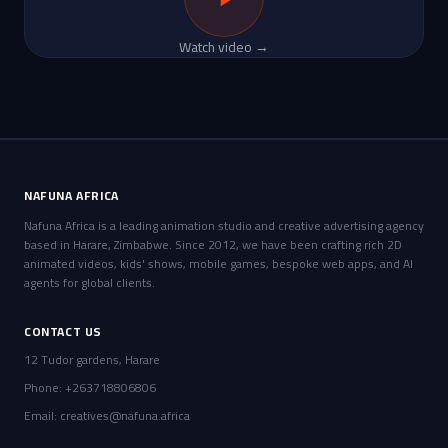
Watch video →
NAFUNA AFRICA
Nafuna Africa is a leading animation studio and creative advertising agency
based in Harare, Zimbabwe. Since 2012, we have been crafting rich 2D
animated videos, kids' shows, mobile games, bespoke web apps, and AI
agents for global clients.
CONTACT US
12 Tudor gardens, Harare
Phone: +263718806806
Email:
creatives@nafuna.africa