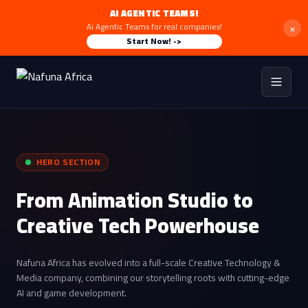
AI AGENTIC TEAMS!
×
Ai Agentic Teams for real companies!
Start Now! ->
HERO SECTION
From Animation Studio to
Creative Tech Powerhouse
Nafuna Africa has evolved into a full-scale Creative Technology &
Media company, combining our storytelling roots with cutting-edge
AI and game development.