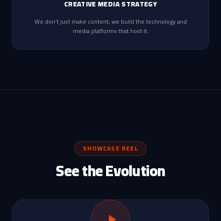
CREATIVE MEDIA STRATEGY
We don't just make content; we build the technology and
media platforms that host it.
SHOWCASE REEL
See the Evolution