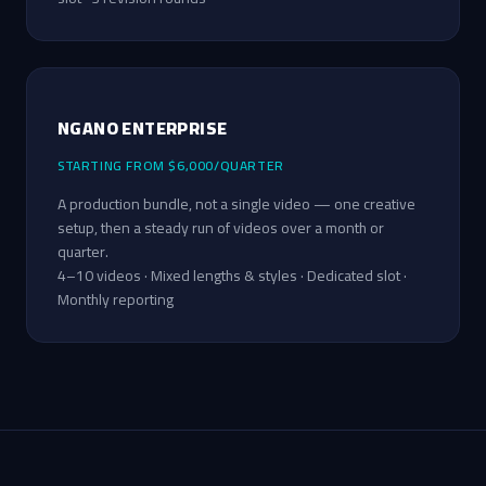
NGANO ENTERPRISE
STARTING FROM $6,000/QUARTER
A production bundle, not a single video — one creative
setup, then a steady run of videos over a month or
quarter.
4–10 videos · Mixed lengths & styles · Dedicated slot ·
Monthly reporting