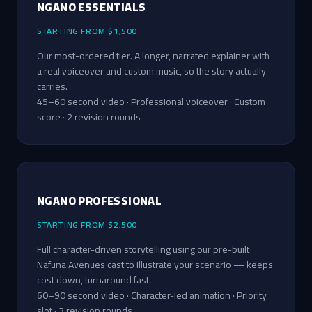
NGANO ESSENTIALS
STARTING FROM $1,500
Our most-ordered tier. A longer, narrated explainer with
a real voiceover and custom music, so the story actually
carries.
45–60 second video · Professional voiceover · Custom
score · 2 revision rounds
NGANO PROFESSIONAL
STARTING FROM $2,500
Full character-driven storytelling using our pre-built
Nafuna Avenues cast to illustrate your scenario — keeps
cost down, turnaround fast.
60–90 second video · Character-led animation · Priority
slot · 3 revision rounds