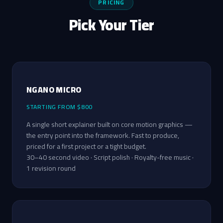
PRICING
Pick Your Tier
NGANO MICRO
STARTING FROM $800
A single short explainer built on core motion graphics —
the entry point into the framework. Fast to produce,
priced for a first project or a tight budget.
30–40 second video · Script polish · Royalty-free music ·
1 revision round