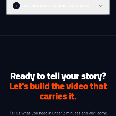
HOW LONG DOES A NGANO VIDEO TAKE?
4
Ready to tell your story?
Let's build the video that
carries it.
Tell us what you need in under 2 minutes and we'll come