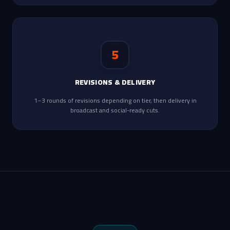
5
REVISIONS & DELIVERY
1–3 rounds of revisions depending on tier, then delivery in
broadcast and social-ready cuts.