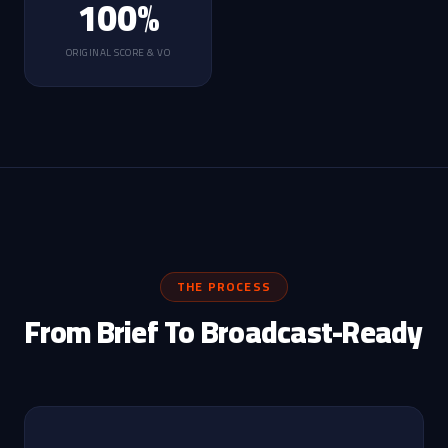
100%
ORIGINAL SCORE & VO
THE PROCESS
From Brief To Broadcast-Ready