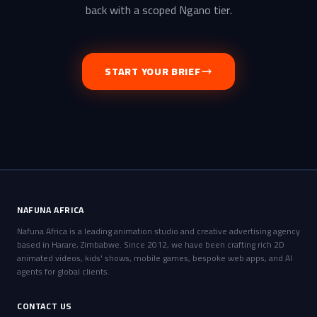
back with a scoped Ngano tier.
START YOUR BRIEF
NAFUNA AFRICA
Nafuna Africa is a leading animation studio and creative advertising agency
based in Harare, Zimbabwe. Since 2012, we have been crafting rich 2D
animated videos, kids' shows, mobile games, bespoke web apps, and AI
agents for global clients.
CONTACT US