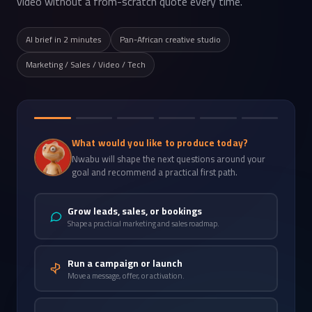
video without a from-scratch quote every time.
AI brief in 2 minutes
Pan-African creative studio
Marketing / Sales / Video / Tech
What would you like to produce today?
Nwabu will shape the next questions around your
goal and recommend a practical first path.
Grow leads, sales, or bookings
Shape a practical marketing and sales roadmap.
Run a campaign or launch
Move a message, offer, or activation.