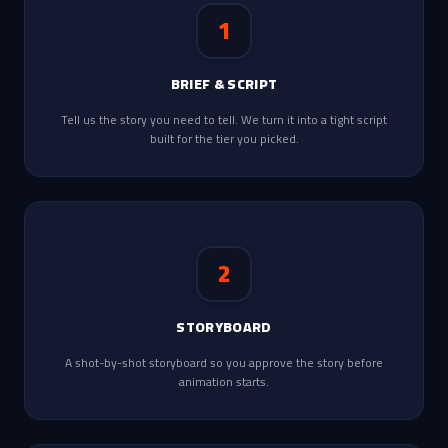
1
BRIEF & SCRIPT
Tell us the story you need to tell. We turn it into a tight script
built for the tier you picked.
2
STORYBOARD
A shot-by-shot storyboard so you approve the story before
animation starts.