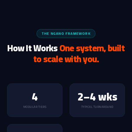
THE NGANO FRAMEWORK
How It Works
One system, built
to scale with you.
4
2–4 wks
MODULAR TIERS
TYPICAL TURNAROUND