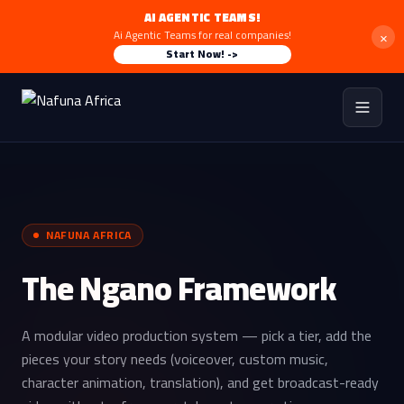
AI AGENTIC TEAMS!
×
Ai Agentic Teams for real companies!
Start Now! ->
NAFUNA AFRICA
The Ngano Framework
A modular video production system — pick a tier, add the
pieces your story needs (voiceover, custom music,
character animation, translation), and get broadcast-ready