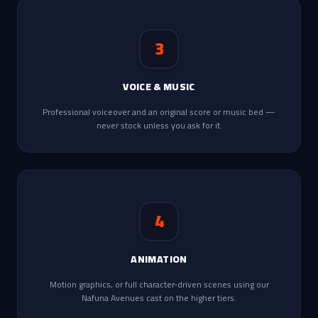
3
VOICE & MUSIC
Professional voiceover and an original score or music bed —
never stock unless you ask for it.
4
ANIMATION
Motion graphics, or full character-driven scenes using our
Nafuna Avenues cast on the higher tiers.