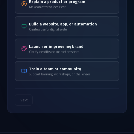
Explain a product or program
Make an offer or idea clear.
Build a website, app, or automation
Create a useful digital system.
Launch or improve my brand
Clarify identity and market presence.
Train a team or community
Support learning, workshops, or challenges.
Next