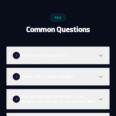
FAQ
Common Questions
WHAT EXACTLY IS NGANO?
1
WHICH TIER IS RIGHT FOR ME?
2
CAN I MIX AND MATCH PIECES — LIKE
3
ADDING A VOICEOVER TO THE MICRO TIER?